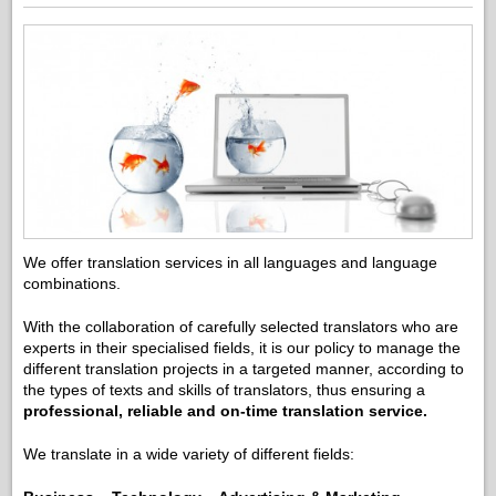
We offer translation services in all languages and language
combinations.
With the collaboration of carefully selected translators who are
experts in their specialised fields, it is our policy to manage the
different translation projects in a targeted manner, according to
the types of texts and skills of translators, thus ensuring a
professional, reliable and on-time translation service.
We translate in a wide variety of different fields: