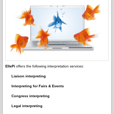
EllePi
offers the following interpretation services:
Liaison interpreting
Interpreting for Fairs & Events
Congress interpreting
Legal interpreting