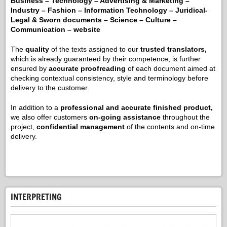
Business – Technology – Advertising & Marketing –
Industry – Fashion – Information Technology – Juridical-
Legal & Sworn documents – Science – Culture –
Communication – website
The
quality
of the texts assigned to our
trusted translators,
which is already guaranteed by their competence, is further
ensured by
accurate proofreading
of each document aimed at
checking contextual consistency, style and terminology before
delivery to the customer.
In addition to a
professional and accurate finished product,
we also offer customers
on-going assistance
throughout the
project,
confidential management
of the contents and on-time
delivery.
INTERPRETING