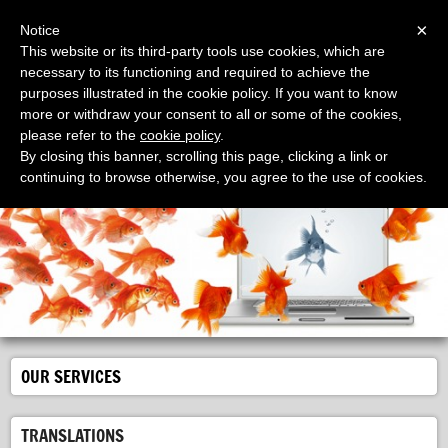
Menu
×
Notice
This website or its third-party tools use cookies, which are
necessary to its functioning and required to achieve the
purposes illustrated in the cookie policy. If you want to know
more or withdraw your consent to all or some of the cookies,
please refer to the
cookie policy
.
EllePi Traduzioni
By closing this banner, scrolling this page, clicking a link or
il servizio per tradurre in tutte le lingue del mondo
continuing to browse otherwise, you agree to the use of cookies.
OUR SERVICES
TRANSLATIONS